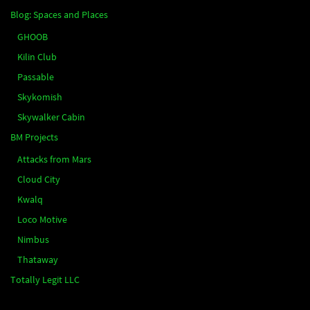
Blog: Spaces and Places
GHOOB
Kilin Club
Passable
Skykomish
Skywalker Cabin
BM Projects
Attacks from Mars
Cloud City
Kwalq
Loco Motive
Nimbus
Thataway
Totally Legit LLC