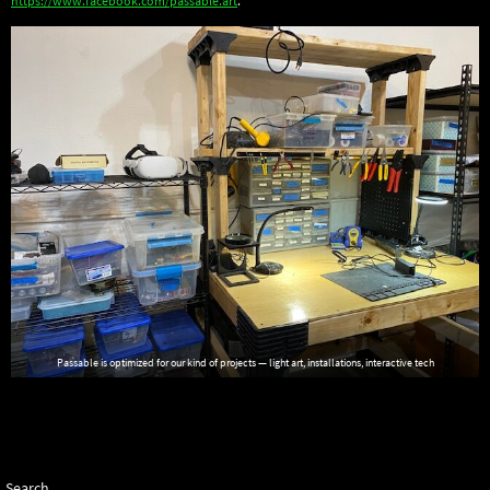
https://www.facebook.com/passable.art
.
Passable is optimized for our kind of projects — light art, installations, interactive tech
Search