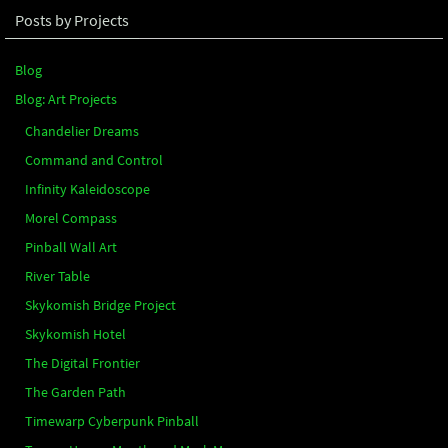
Posts by Projects
Blog
Blog: Art Projects
Chandelier Dreams
Command and Control
Infinity Kaleidoscope
Morel Compass
Pinball Wall Art
River Table
Skykomish Bridge Project
Skykomish Hotel
The Digital Frontier
The Garden Path
Timewarp Cyberpunk Pinball