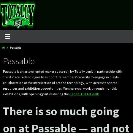
Skip
to
content
Home
Passable
Passable
Passable is an arts-oriented maker space run by Totally Legit in partnership with
Third Place Technologies to support its members’ capacity to engage in playful
collaboration at the intersection of art and technology, with access to shared
resources and exhibition opportunities. We share our work through monthly
exhibitions, with opening parties during the
Capitol Hill Art Walk
.
There is so much going
on at Passable — and not