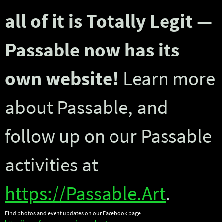
all of it is Totally Legit —
Passable now has its
own website!
Learn more
about Passable, and
follow up on our Passable
activities at
https://Passable.Art
.
Find photos and event updates on our Facebook page