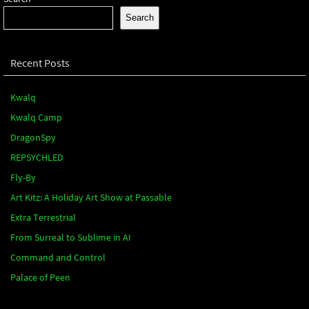
Search
Recent Posts
Kwalq
Kwalq Camp
DragonSpy
REPSYCHLED
Fly-By
Art Kitz: A Holiday Art Show at Passable
Extra Terrestrial
From Surreal to Sublime in AI
Command and Control
Palace of Peen