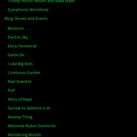
Trump Horror Mouth and Mask Maze
Zymphonic Wormhole
Blog: Shows and Events
Biozoom
Electric Sky
Extra Terrestrial
Game On
I Like Big Bots
Luminous Garden
Mad Scientist
PoP
Story of Maps
Surreal to Sublime in AI
Swamp Thing
Welcome Robot Overlords
Wondering Woods