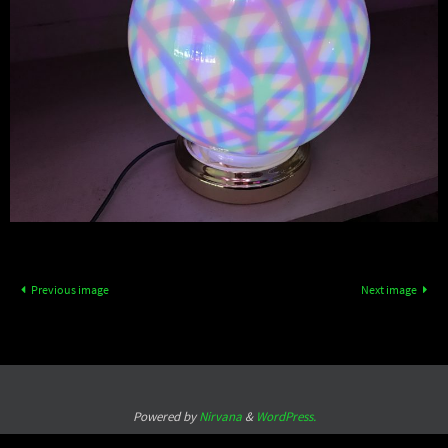
Previous image
Next image
Powered by
Nirvana
&
WordPress.