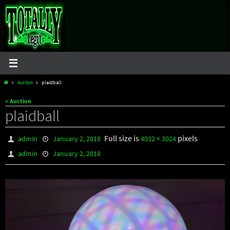
Skip
to
content
Home
Auction
plaidball
« Auction
plaidball
Full size is
pixels
admin
January 2, 2018
4032 × 3024
admin
January 2, 2018