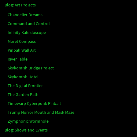
Blog: Art Projects
Chandelier Dreams
Command and Control
Infinity Kaleidoscope
Morel Compass
Pinball Wall Art
River Table
Skykomish Bridge Project
Skykomish Hotel
The Digital Frontier
The Garden Path
Timewarp Cyberpunk Pinball
Trump Horror Mouth and Mask Maze
Zymphonic Wormhole
Blog: Shows and Events