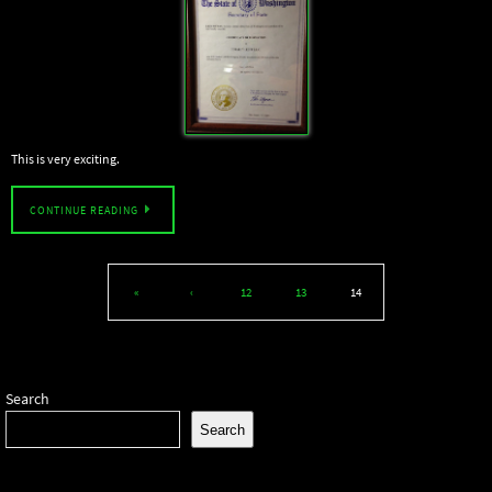
This is very exciting.
CONTINUE READING
«
‹
12
13
14
Search
Search