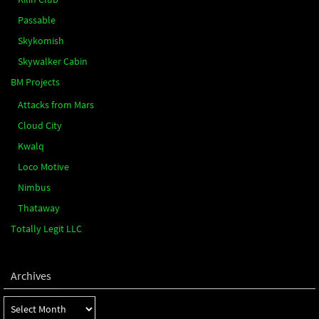
Passable
Skykomish
Skywalker Cabin
BM Projects
Attacks from Mars
Cloud City
Kwalq
Loco Motive
Nimbus
Thataway
Totally Legit LLC
Archives
Archives