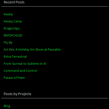
Recent Posts
Kwalq
Kwalq Camp
DragonSpy
REPSYCHLED
Fly-By
Art Kitz: A Holiday Art Show at Passable
Extra Terrestrial
From Surreal to Sublime in AI
Command and Control
Palace of Peen
Posts by Projects
Blog