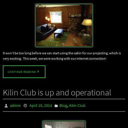
It won’t be too long before we can start using the cabin for our projecting, which is
very exciting. This week, we were working with our internet connection!
CONTINUE READING
Kilin Club is up and operational
,
admin
April 19, 2014
Blog
Kilin Club