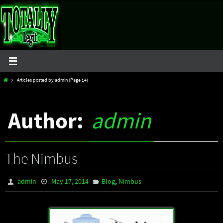
Skip
to
content
Home
Articles posted by admin
(Page 14)
Author:
admin
The Nimbus
,
admin
May 17, 2014
Blog
Nimbus