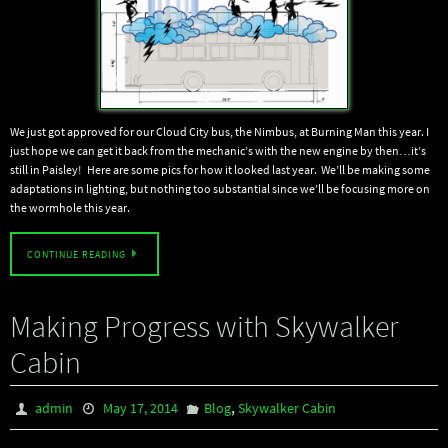
We just got approved for our Cloud City bus, the Nimbus, at Burning Man this year. I
just hope we can get it back from the mechanic’s with the new engine by then…it’s
still in Paisley! Here are some pics for how it looked last year. We’ll be making some
adaptations in lighting, but nothing too substantial since we’ll be focusing more on
the wormhole this year.
CONTINUE READING
Making Progress with Skywalker
Cabin
,
admin
May 17, 2014
Blog
Skywalker Cabin