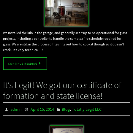
We installed the kiln in the garage, and generally set it up to be operational for glass
projects, including a controller to handle the complex fire schedule required for
glass. We are still in the process of figuring out how to cook it though so it doesn’t
crack. It’s very technical…!
CONTINUE READING
It’s Legit! We got our certificate of
formation and state license!
,
admin
April 15, 2014
Blog
Totally Legit LLC