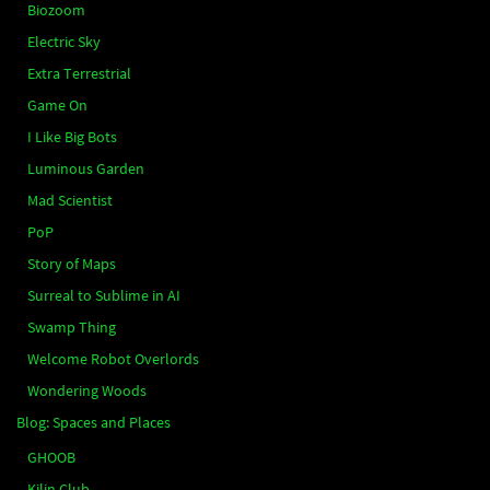
Biozoom
Electric Sky
Extra Terrestrial
Game On
I Like Big Bots
Luminous Garden
Mad Scientist
PoP
Story of Maps
Surreal to Sublime in AI
Swamp Thing
Welcome Robot Overlords
Wondering Woods
Blog: Spaces and Places
GHOOB
Kilin Club