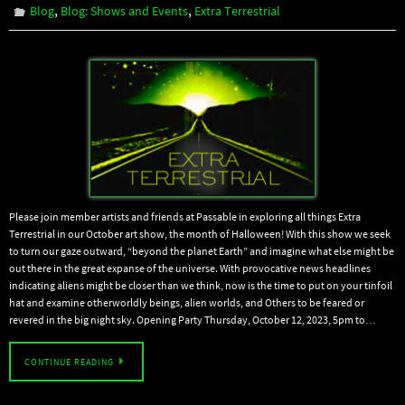
,
,
Blog
Blog: Shows and Events
Extra Terrestrial
Please join member artists and friends at Passable in exploring all things Extra
Terrestrial in our October art show, the month of Halloween! With this show we seek
to turn our gaze outward, “beyond the planet Earth” and imagine what else might be
out there in the great expanse of the universe. With provocative news headlines
indicating aliens might be closer than we think, now is the time to put on your tinfoil
hat and examine otherworldly beings, alien worlds, and Others to be feared or
revered in the big night sky. Opening Party Thursday, October 12, 2023, 5pm to…
CONTINUE READING