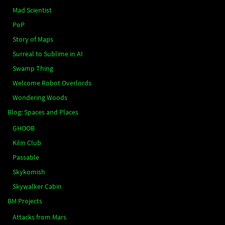
Mad Scientist
PoP
Story of Maps
Surreal to Sublime in AI
Swamp Thing
Welcome Robot Overlords
Wondering Woods
Blog: Spaces and Places
GHOOB
Kilin Club
Passable
Skykomish
Skywalker Cabin
BM Projects
Attacks from Mars