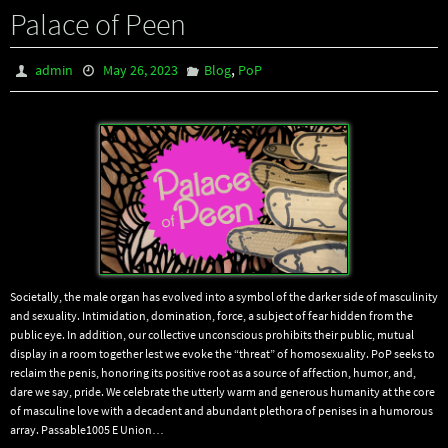
Palace of Peen
,
admin
May 26, 2023
Blog
PoP
Societally, the male organ has evolved into a symbol of the darker side of masculinity
and sexuality. Intimidation, domination, force, a subject of fear hidden from the
public eye. In addition, our collective unconscious prohibits their public, mutual
display in a room together lest we evoke the “threat” of homosexuality. PoP seeks to
reclaim the penis, honoring its positive root as a source of affection, humor, and,
dare we say, pride. We celebrate the utterly warm and generous humanity at the core
of masculine love with a decadent and abundant plethora of penises in a humorous
array. Passable1005 E Union…