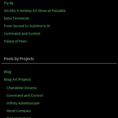
Fly-By
Art Kitz: A Holiday Art Show at Passable
Extra Terrestrial
From Surreal to Sublime in AI
Command and Control
Palace of Peen
Posts by Projects
Blog
Blog: Art Projects
Chandelier Dreams
Command and Control
Infinity Kaleidoscope
Morel Compass