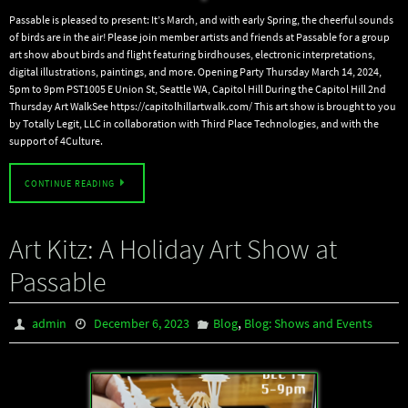
Passable is pleased to present: It’s March, and with early Spring, the cheerful sounds
of birds are in the air! Please join member artists and friends at Passable for a group
art show about birds and flight featuring birdhouses, electronic interpretations,
digital illustrations, paintings, and more. Opening Party Thursday March 14, 2024,
5pm to 9pm PST1005 E Union St, Seattle WA, Capitol Hill During the Capitol Hill 2nd
Thursday Art WalkSee https://capitolhillartwalk.com/ This art show is brought to you
by Totally Legit, LLC in collaboration with Third Place Technologies, and with the
support of 4Culture.
CONTINUE READING
Art Kitz: A Holiday Art Show at
Passable
,
admin
December 6, 2023
Blog
Blog: Shows and Events