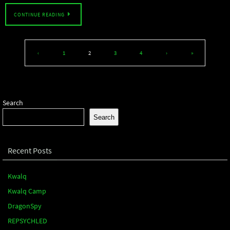
CONTINUE READING
‹
1
2
3
4
›
»
Search
Search
Recent Posts
Kwalq
Kwalq Camp
DragonSpy
REPSYCHLED