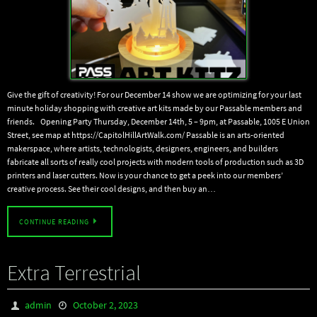
Give the gift of creativity! For our December 14 show we are optimizing for your last
minute holiday shopping with creative art kits made by our Passable members and
friends. Opening Party Thursday, December 14th, 5 – 9pm, at Passable, 1005 E Union
Street, see map at https://CapitolHillArtWalk.com/ Passable is an arts-oriented
makerspace, where artists, technologists, designers, engineers, and builders
fabricate all sorts of really cool projects with modern tools of production such as 3D
printers and laser cutters. Now is your chance to get a peek into our members’
creative process. See their cool designs, and then buy an…
CONTINUE READING
Extra Terrestrial
admin
October 2, 2023