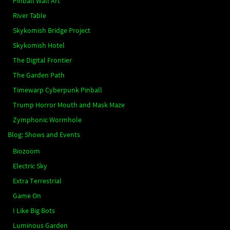
Pinball Wall Art
River Table
Skykomish Bridge Project
Skykomish Hotel
The Digital Frontier
The Garden Path
Timewarp Cyberpunk Pinball
Trump Horror Mouth and Mask Maze
Zymphonic Wormhole
Blog: Shows and Events
Biozoom
Electric Sky
Extra Terrestrial
Game On
I Like Big Bots
Luminous Garden