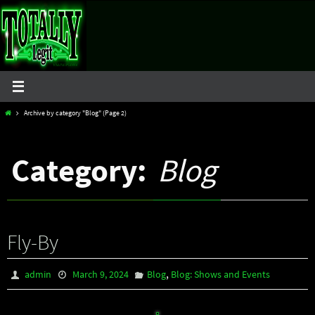
Skip
to
content
Home
Archive by category "Blog"
(Page 2)
Category:
Blog
Fly-By
,
admin
March 9, 2024
Blog
Blog: Shows and Events