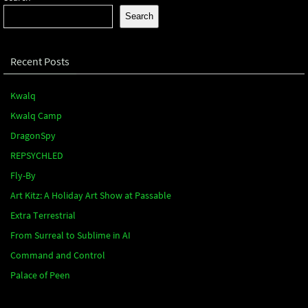
Search
Recent Posts
Kwalq
Kwalq Camp
DragonSpy
REPSYCHLED
Fly-By
Art Kitz: A Holiday Art Show at Passable
Extra Terrestrial
From Surreal to Sublime in AI
Command and Control
Palace of Peen