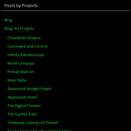
Posts by Projects
Blog
Blog: Art Projects
Chandelier Dreams
Command and Control
Infinity Kaleidoscope
Morel Compass
Pinball Wall Art
River Table
Skykomish Bridge Project
Skykomish Hotel
The Digital Frontier
The Garden Path
Timewarp Cyberpunk Pinball
Trump Horror Mouth and Mask Maze