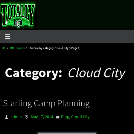
Skip
to
content
Home
BM Projects
Archive by category "Cloud City"
(Page 2)
Category:
Cloud City
Starting Camp Planning
,
admin
May 17, 2014
Blog
Cloud City