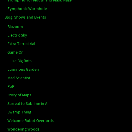
Zymphonic Wormhole
Blog: Shows and Events
Biozoom
Electric Sky
Extra Terrestrial
Game On
I Like Big Bots
Luminous Garden
Mad Scientist
PoP
Story of Maps
Surreal to Sublime in AI
Swamp Thing
Welcome Robot Overlords
Wondering Woods