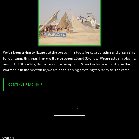
We’ve been trying to figure out the best online tools for collaborating and organizing
for our camp this year. There will be between 20 and 30 of us. We are actually playing
around of Office 365, Home version as an option. Since the focus is mostly on the
wormhole in the next while, we are not planning anything too fancy for the camp.
CONTINUE READING
1
2
Search