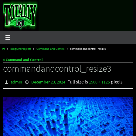
Skip
to
content
Home
Blog: Art Projects
Command and Control
commandandcontrol_resize3
« Command and Control
commandandcontrol_resize3
Full size is
pixels
admin
December 23, 2024
1500 × 1125