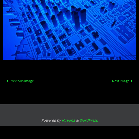
Previous image
Next image
Powered by
Nirvana
&
WordPress.