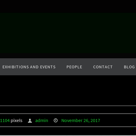
EXHIBITIONS AND EVENTS
PEOPLE
CONTACT
BLOG
 1104
pixels
admin
November 26, 2017