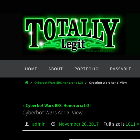
Skip
to
content
Skip
HOME
ABOUT
PORTFOLIO
PASSABLE
to
content
Home
Cyberbot Wars BRC Honoraria LOI
Cyberbot Wars Aerial View
« Cyberbot Wars BRC Honoraria LOI
Cyberbot Wars Aerial View
admin
November 26, 2017
Full size is
1611 ×