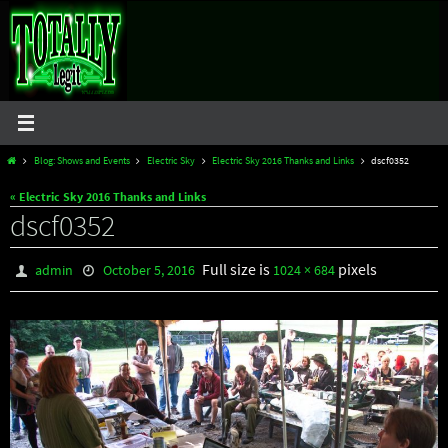
Skip
to
content
Home
Blog: Shows and Events
Electric Sky
Electric Sky 2016 Thanks and Links
dscf0352
« Electric Sky 2016 Thanks and Links
dscf0352
Full size is
pixels
admin
October 5, 2016
1024 × 684