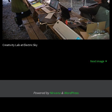
Creativity Lab at Electric Sky
Next image
Powered by
Nirvana
&
WordPress.