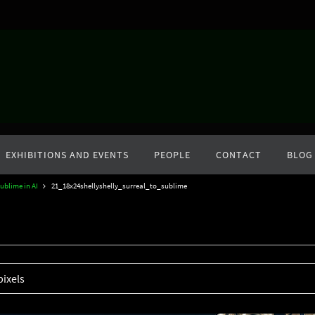
EXHIBITIONS AND EVENTS
PEOPLE
CONTACT
BLOG
ublime in AI
21_18x24shellyshelly_surreal_to_sublime
pixels