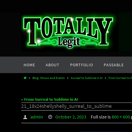
Skip
to
content
Skip
HOME
ABOUT
PORTFOLIO
PASSABLE
to
content
Home
Blog: Shows and Events
Surreal to Sublime in AI
From Surreal to S
« From Surreal to Sublime in AI
21_18x24shellyshelly_surreal_to_sublime
admin
October 2, 2023
Full size is
800 × 600