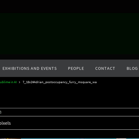
EXHIBITIONS AND EVENTS
PEOPLE
CONTACT
BLOG
ublime in AI
7_18x24Adrian_postoccupancy_furry_msquare_wa
a
pixels