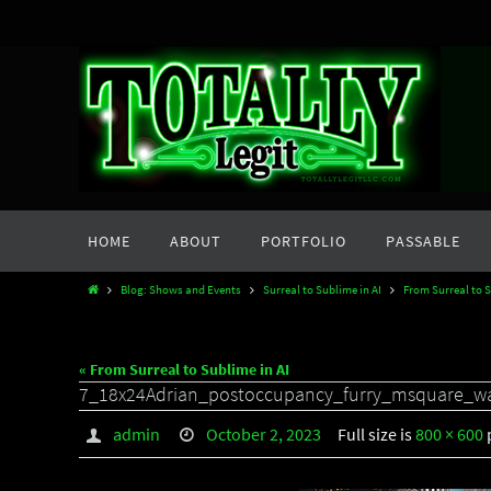
Skip
to
content
Skip
HOME
ABOUT
PORTFOLIO
PASSABLE
to
content
Home
Blog: Shows and Events
Surreal to Sublime in AI
From Surreal to S
« From Surreal to Sublime in AI
7_18x24Adrian_postoccupancy_furry_msquare_w
admin
October 2, 2023
Full size is
800 × 600