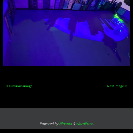
Previous image
Next image
Powered by
Nirvana
&
WordPress.