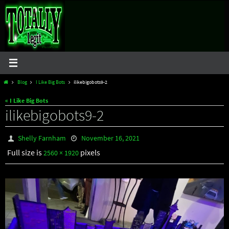
Skip
to
content
Home
Blog
I Like Big Bots
ilikebigobots9-2
« I Like Big Bots
ilikebigobots9-2
Shelly Farnham
November 16, 2021
Full size is
pixels
2560 × 1920