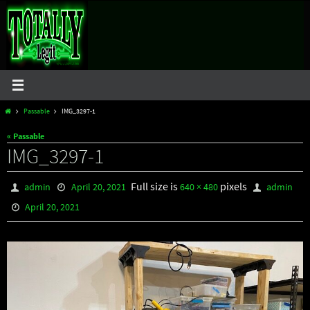
Skip
to
content
Home
Passable
IMG_3297-1
« Passable
IMG_3297-1
Full size is
pixels
admin
April 20, 2021
640 × 480
admin
April 20, 2021