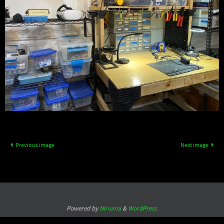
Previous image
Next image
Powered by
Nirvana
&
WordPress.