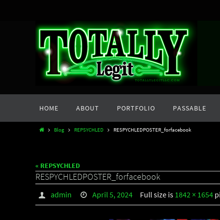
Skip
to
content
Skip
HOME
ABOUT
PORTFOLIO
PASSABLE
to
content
Home
Blog
REPSYCHLED
RESPYCHLEDPOSTER_forfacebook
« REPSYCHLED
RESPYCHLEDPOSTER_forfacebook
admin
April 5, 2024
Full size is
1842 × 1654
p