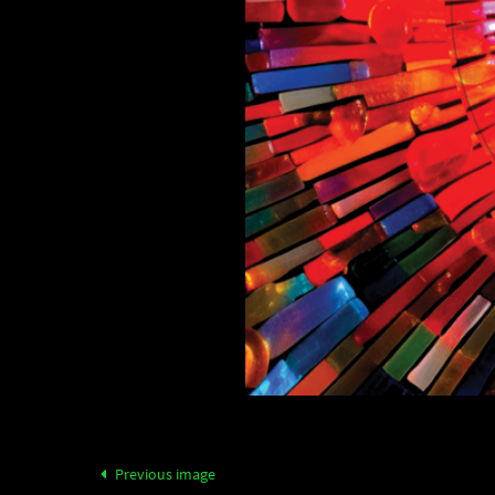
Previous image