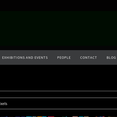
EXHIBITIONS AND EVENTS
PEOPLE
CONTACT
BLOG
ixels