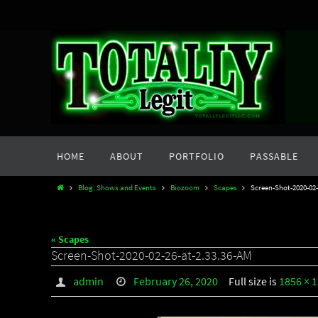
Skip
to
content
Skip
HOME
ABOUT
PORTFOLIO
PASSABLE
to
content
Home
Blog: Shows and Events
Biozoom
Scapes
Screen-Shot-2020-02-
« Scapes
Screen-Shot-2020-02-26-at-2.33.36-AM
admin
February 26, 2020
Full size is
1856 × 