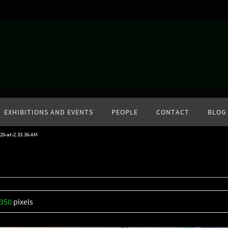
EXHIBITIONS AND EVENTS
PEOPLE
CONTACT
BLOG
26-at-2.33.36-AM
1350
pixels