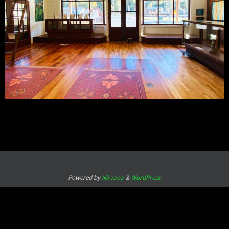
Powered by
Nirvana
&
WordPress.