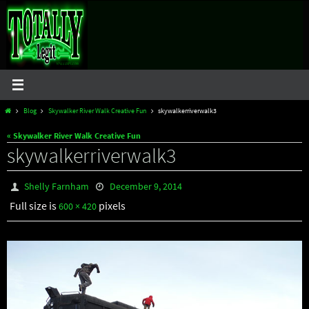
Skip
to
content
Home
Blog
Skywalker River Walk Creative Fun
skywalkerriverwalk3
« Skywalker River Walk Creative Fun
skywalkerriverwalk3
Shelly Farnham
December 9, 2014
Full size is
pixels
600 × 420