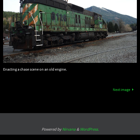
Enacting a chase scene on an old engine.
Next image
Powered by
Nirvana
&
WordPress.