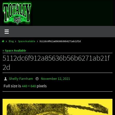
Skip
to
content
Home
Blog
Space Available
5112dc6f912a85636b56b6271ab21f2d
« Space Available
5112dc6f912a85636b56b6271ab21f
2d
Shelly Farnham
November 12, 2021
Full size is
pixels
440 × 640