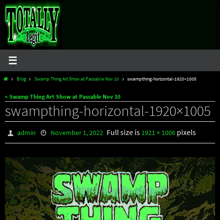
Skip
to
content
Home
Blog
Swamp Thing Art Show at Passable Nov 10
swampthing-horizontal-1920×1005
« Swamp Thing Art Show at Passable Nov 10
swampthing-horizontal-1920×1005
Full size is
pixels
admin
November 1, 2022
1921 × 1006