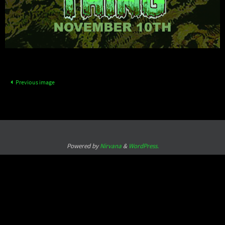
Previous image
Powered by
Nirvana
&
WordPress.