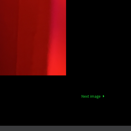
Next image