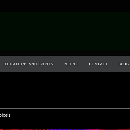
EXHIBITIONS AND EVENTS
PEOPLE
CONTACT
BLOG
pixels