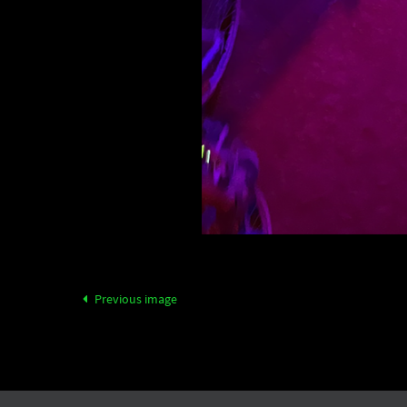
Previous image