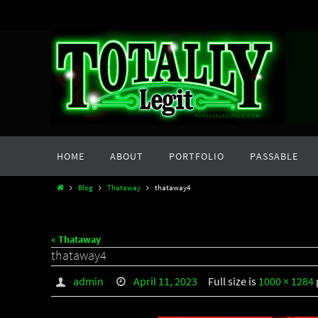
Skip
to
content
Skip
HOME
ABOUT
PORTFOLIO
PASSABLE
to
content
Home
Blog
Thataway
thataway4
« Thataway
thataway4
admin
April 11, 2023
Full size is
1000 × 1284