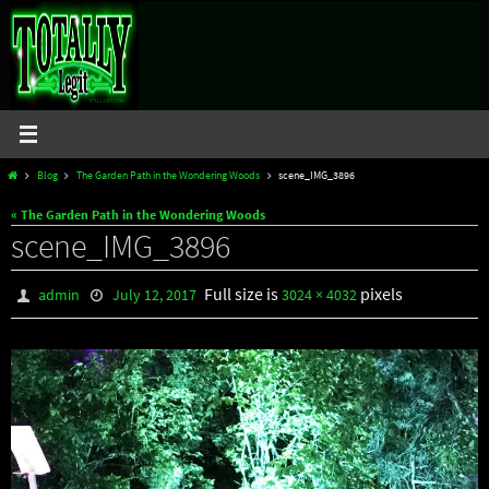
Skip
to
content
Home
Blog
The Garden Path in the Wondering Woods
scene_IMG_3896
« The Garden Path in the Wondering Woods
scene_IMG_3896
Full size is
pixels
admin
July 12, 2017
3024 × 4032