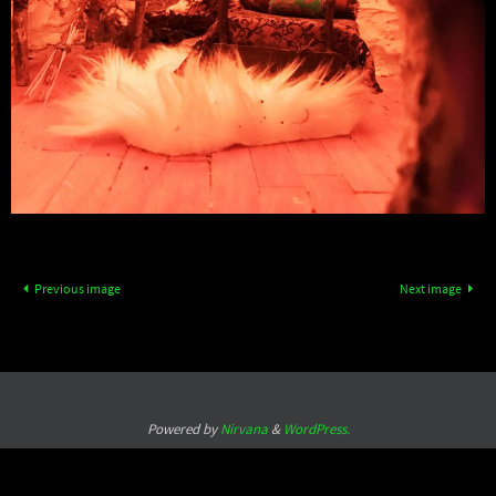
Previous image
Next image
Powered by
Nirvana
&
WordPress.