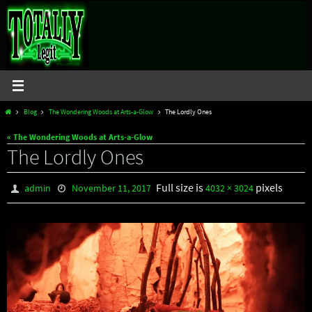
Skip
to
content
Home
Blog
The Wondering Woods at Arts-a-Glow
The Lordly Ones
« The Wondering Woods at Arts-a-Glow
The Lordly Ones
Full size is
pixels
admin
November 11, 2017
4032 × 3024