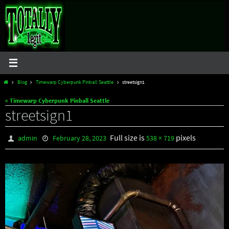
Skip
to
content
Home
Blog
Timewarp Cyberpunk Pinball Seattle
streetsign1
« Timewarp Cyberpunk Pinball Seattle
streetsign1
Full size is
pixels
admin
February 28, 2023
538 × 719