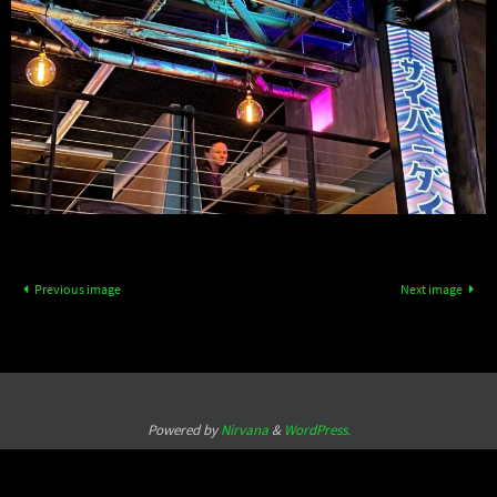
Previous image
Next image
Powered by
Nirvana
&
WordPress.