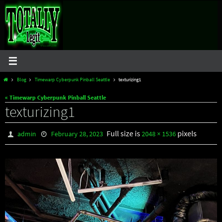
Skip
to
content
Home
Blog
Timewarp Cyberpunk Pinball Seattle
texturizing1
« Timewarp Cyberpunk Pinball Seattle
texturizing1
Full size is
pixels
admin
February 28, 2023
2048 × 1536