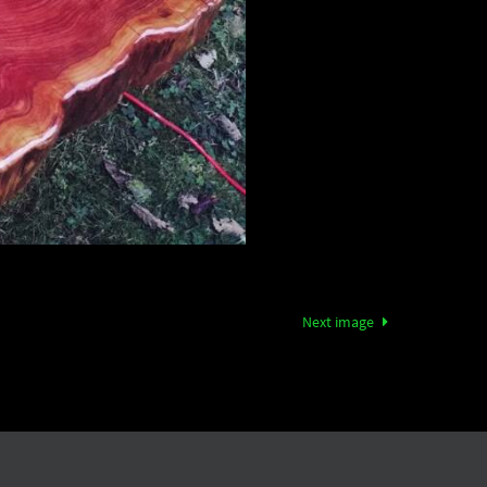
Next image