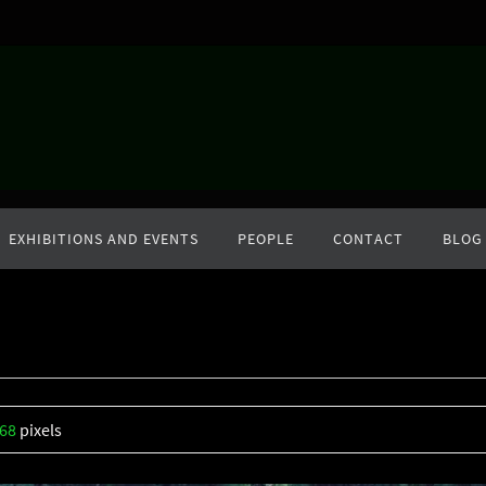
EXHIBITIONS AND EVENTS
PEOPLE
CONTACT
BLOG
768
pixels