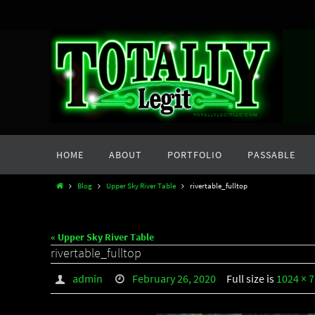
Skip
to
content
Skip
HOME
ABOUT
PORTFOLIO
PASSABLE
to
content
Home
Blog
Upper Sky River Table
rivertable_fulltop
« Upper Sky River Table
rivertable_fulltop
admin
February 26, 2020
Full size is
1024 × 