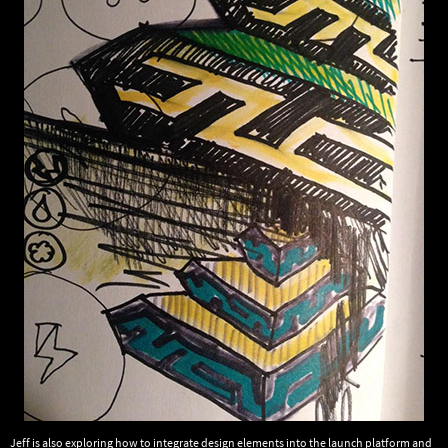
Jeff is also exploring how to integrate design elements into the launch platform and