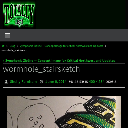
Skip
to
content
Home
Blog
Zymphonic Zipline -- Concept Image for Critical Northwest and Updates
wormhole_stairsketch
« Zymphonic Zipline — Concept Image for Critical Northwest and Updates
wormhole_stairsketch
Full size is
pixels
Shelly Farnham
June 6, 2014
400 × 534