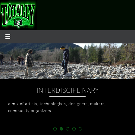
Skip
to
content
INTERDISCIPLINARY
a mix of artists, technologists, designers, makers,
community organizers