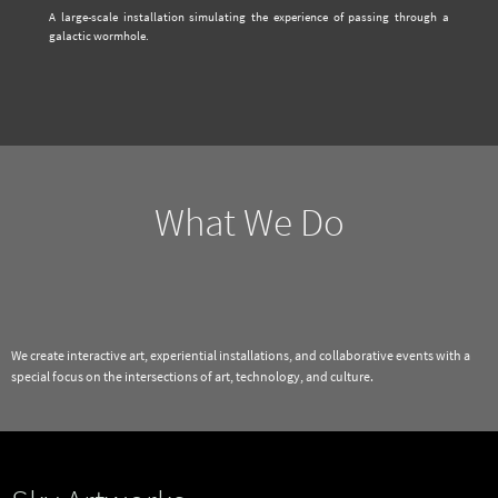
A large-scale installation simulating the experience of passing through a
galactic wormhole.
What We Do
We create interactive art, experiential installations, and collaborative events with a
special focus on the intersections of art, technology, and culture.