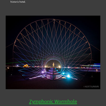
historic hotel.
Zymphonic Wormhole