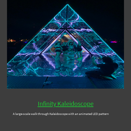
Infinity Kaleidoscope
A large-scale walk through Kaleidoscope with an animated LED pattern