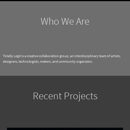
Who We Are
Totally Legit is a creative collaboration group, an interdisciplinary team of artists,
designers, technologists, makers, and community organizers.
Recent Projects