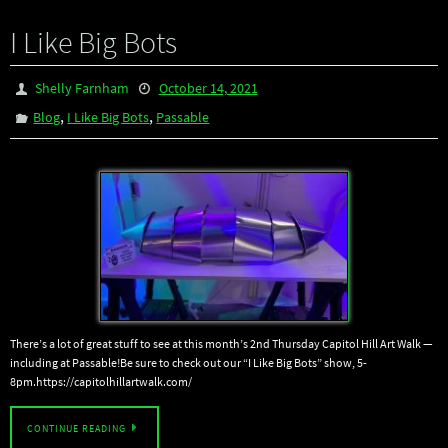
I Like Big Bots
Shelly Farnham
October 14, 2021
,
,
Blog
I Like Big Bots
Passable
There’s a lot of great stuff to see at this month’s 2nd Thursday Capitol Hill Art Walk —
including at Passable!Be sure to check out our “I Like Big Bots” show, 5-
8pm.https://capitolhillartwalk.com/
CONTINUE READING