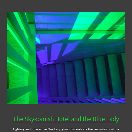
The Skykomish Hotel and the Blue Lady
Lighting and interactive Blue Lady ghost to celebrate the renovations of the