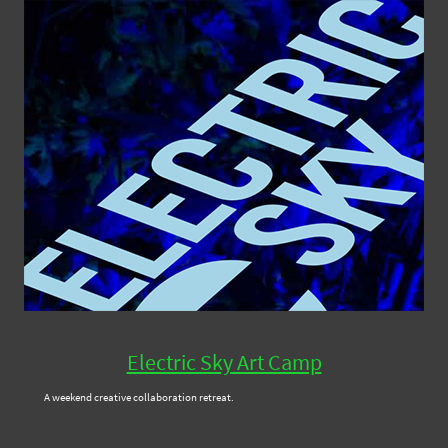
Electric Sky Art Camp
A weekend creative collaboration retreat.