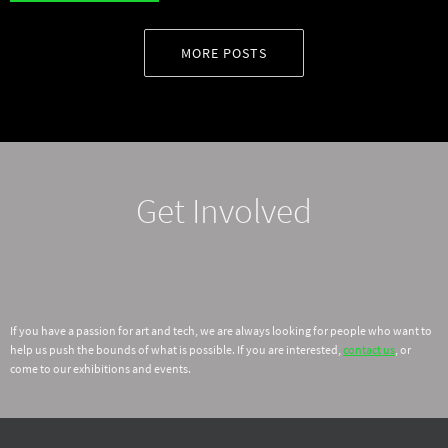
MORE POSTS
Get Involved
If you have a passion for art and tech, we are always looking for people who want to
help us push the bounds of what is possible. If you are interested,
contact us
, or
come to our exhibitions and events.