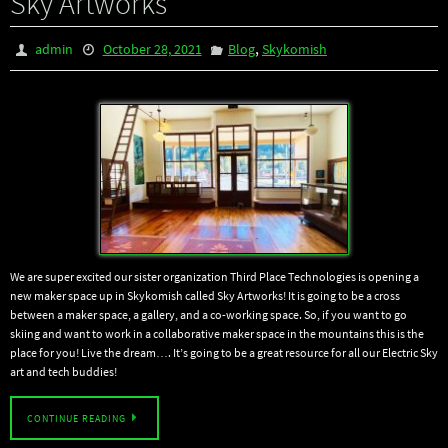
Sky Artworks
,
admin
October 28, 2021
Blog
Skykomish
We are super excited our sister organization Third Place Technologies is opening a
new maker space up in Skykomish called Sky Artworks! It is going to be a cross
between a maker space, a gallery, and a co-working space. So, if you want to go
skiing and want to work in a collaborative maker space in the mountains this is the
place for you! Live the dream…. It’s going to be a great resource for all our Electric Sky
art and tech buddies!
CONTINUE READING