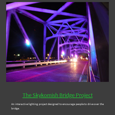
The Skykomish Bridge Project
An interactive lighting project designed to encourage people to drive over the
bridge.