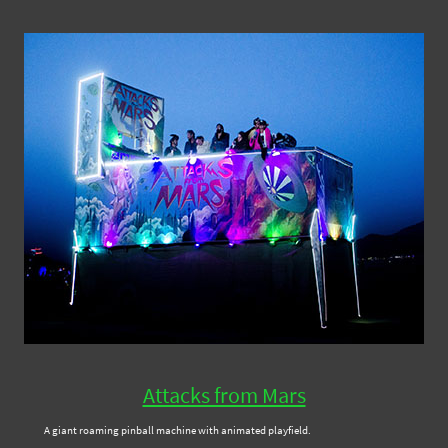
Attacks from Mars
A giant roaming pinball machine with animated playfield.