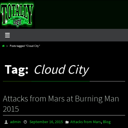
Skip
to
content
Home
Posts tagged "Cloud City"
Tag:
Cloud City
Attacks from Mars at Burning Man
2015
,
admin
September 16, 2015
Attacks from Mars
Blog