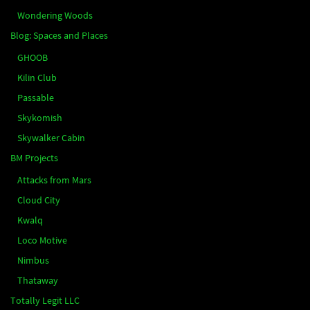
Wondering Woods
Blog: Spaces and Places
GHOOB
Kilin Club
Passable
Skykomish
Skywalker Cabin
BM Projects
Attacks from Mars
Cloud City
Kwalq
Loco Motive
Nimbus
Thataway
Totally Legit LLC