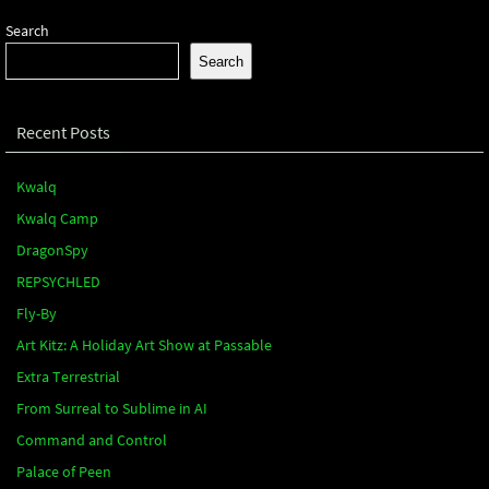
Search
Search
Recent Posts
Kwalq
Kwalq Camp
DragonSpy
REPSYCHLED
Fly-By
Art Kitz: A Holiday Art Show at Passable
Extra Terrestrial
From Surreal to Sublime in AI
Command and Control
Palace of Peen