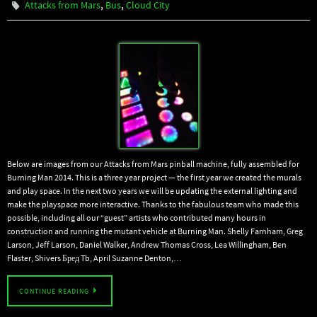
,
,
Attacks from Mars
Bus
Cloud City
Below are images from our Attacks from Mars pinball machine, fully assembled for
Burning Man 2014. This is a three year project — the first year we created the murals
and play space. In the next two years we will be updating the external lighting and
make the playspace more interactive. Thanks to the fabulous team who made this
possible, including all our “guest” artists who contributed many hours in
construction and running the mutant vehicle at Burning Man. Shelly Farnham, Greg
Larson, Jeff Larson, Daniel Walker, Andrew Thomas Cross, Lea Willingham, Ben
Flaster, Shivers Бред Tb, April Suzanne Denton,…
CONTINUE READING