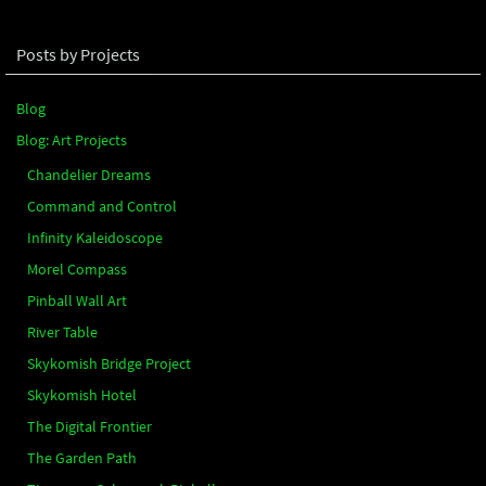
Posts by Projects
Blog
Blog: Art Projects
Chandelier Dreams
Command and Control
Infinity Kaleidoscope
Morel Compass
Pinball Wall Art
River Table
Skykomish Bridge Project
Skykomish Hotel
The Digital Frontier
The Garden Path