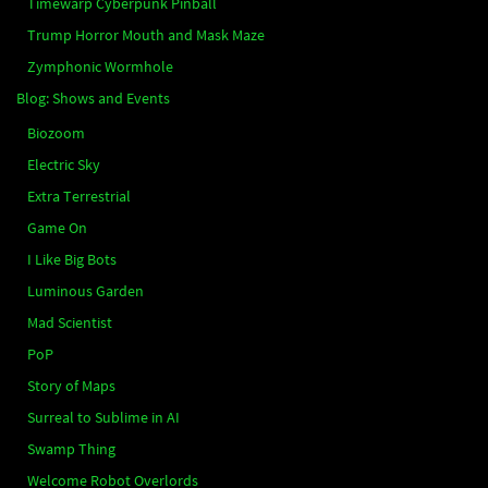
Timewarp Cyberpunk Pinball
Trump Horror Mouth and Mask Maze
Zymphonic Wormhole
Blog: Shows and Events
Biozoom
Electric Sky
Extra Terrestrial
Game On
I Like Big Bots
Luminous Garden
Mad Scientist
PoP
Story of Maps
Surreal to Sublime in AI
Swamp Thing
Welcome Robot Overlords