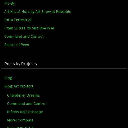
Fly-By
Art Kitz: A Holiday Art Show at Passable
Extra Terrestrial
From Surreal to Sublime in AI
Command and Control
Palace of Peen
Posts by Projects
Blog
Blog: Art Projects
Chandelier Dreams
Command and Control
Infinity Kaleidoscope
Morel Compass