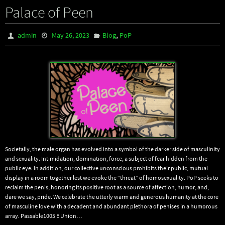
Palace of Peen
,
admin
May 26, 2023
Blog
PoP
Societally, the male organ has evolved into a symbol of the darker side of masculinity
and sexuality. Intimidation, domination, force, a subject of fear hidden from the
public eye. In addition, our collective unconscious prohibits their public, mutual
display in a room together lest we evoke the “threat” of homosexuality. PoP seeks to
reclaim the penis, honoring its positive root as a source of affection, humor, and,
dare we say, pride. We celebrate the utterly warm and generous humanity at the core
of masculine love with a decadent and abundant plethora of penises in a humorous
array. Passable1005 E Union…