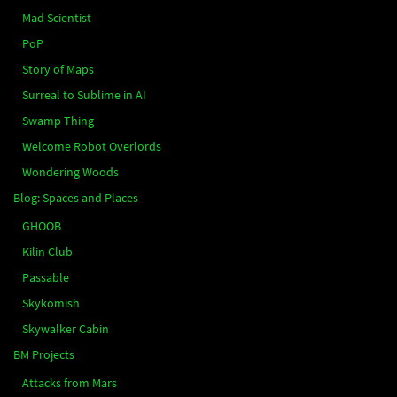
Mad Scientist
PoP
Story of Maps
Surreal to Sublime in AI
Swamp Thing
Welcome Robot Overlords
Wondering Woods
Blog: Spaces and Places
GHOOB
Kilin Club
Passable
Skykomish
Skywalker Cabin
BM Projects
Attacks from Mars