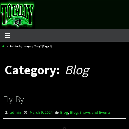
Skip
to
content
Home
Archive by category "Blog"
(Page 2)
Category:
Blog
Fly-By
,
admin
March 9, 2024
Blog
Blog: Shows and Events