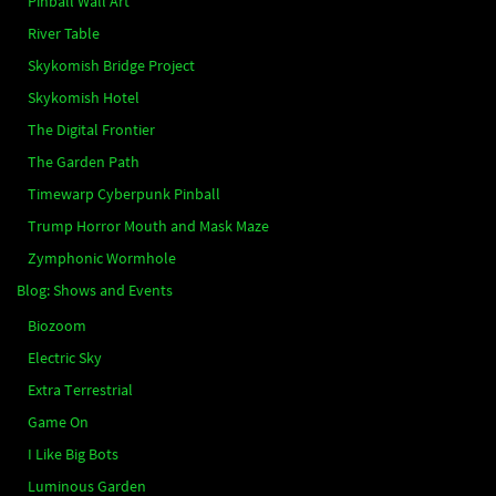
Pinball Wall Art
River Table
Skykomish Bridge Project
Skykomish Hotel
The Digital Frontier
The Garden Path
Timewarp Cyberpunk Pinball
Trump Horror Mouth and Mask Maze
Zymphonic Wormhole
Blog: Shows and Events
Biozoom
Electric Sky
Extra Terrestrial
Game On
I Like Big Bots
Luminous Garden