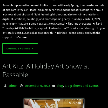
Passable is pleased to present: It’s March, and with early Spring, the cheerful sounds
of birds are in the air! Please join member artists and friends at Passable for a group
art show about birds and flight featuring birdhouses, electronic interpretations,
digital illustrations, paintings, and more. Opening Party Thursday March 14, 2024,
5pm to 9pm PST1005 E Union St, Seattle WA, Capitol Hill During the Capitol Hill 2nd
Thursday Art WalkSee https://capitolhillartwalk.com/ This art show is brought to you
by Totally Legit, LLC in collaboration with Third Place Technologies, and with the
support of 4Culture.
CONTINUE READING
Art Kitz: A Holiday Art Show at
Passable
,
admin
December 6, 2023
Blog
Blog: Shows and Events