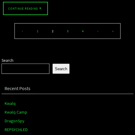
CONTINUE READING
‹
1
2
3
4
›
»
Search
Search
Recent Posts
Kwalq
Kwalq Camp
DragonSpy
REPSYCHLED