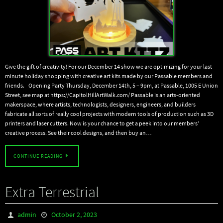
Give the gift of creativity! For our December 14 show we are optimizing for your last
minute holiday shopping with creative art kits made by our Passable members and
friends. Opening Party Thursday, December 14th, 5 – 9pm, at Passable, 1005 E Union
Street, see map at https://CapitolHillArtWalk.com/ Passable is an arts-oriented
makerspace, where artists, technologists, designers, engineers, and builders
fabricate all sorts of really cool projects with modern tools of production such as 3D
printers and laser cutters. Now is your chance to get a peek into our members’
creative process. See their cool designs, and then buy an…
CONTINUE READING
Extra Terrestrial
admin
October 2, 2023