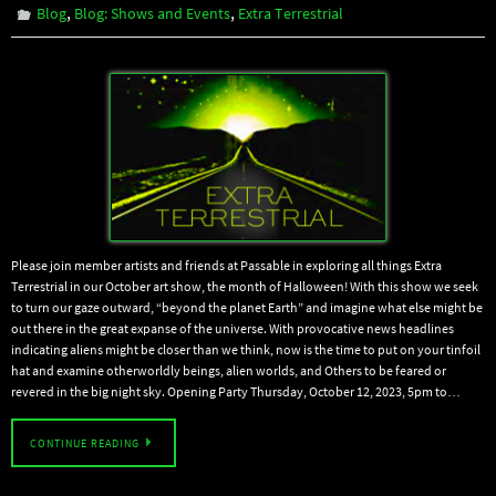
,
,
Blog
Blog: Shows and Events
Extra Terrestrial
Please join member artists and friends at Passable in exploring all things Extra
Terrestrial in our October art show, the month of Halloween! With this show we seek
to turn our gaze outward, “beyond the planet Earth” and imagine what else might be
out there in the great expanse of the universe. With provocative news headlines
indicating aliens might be closer than we think, now is the time to put on your tinfoil
hat and examine otherworldly beings, alien worlds, and Others to be feared or
revered in the big night sky. Opening Party Thursday, October 12, 2023, 5pm to…
CONTINUE READING