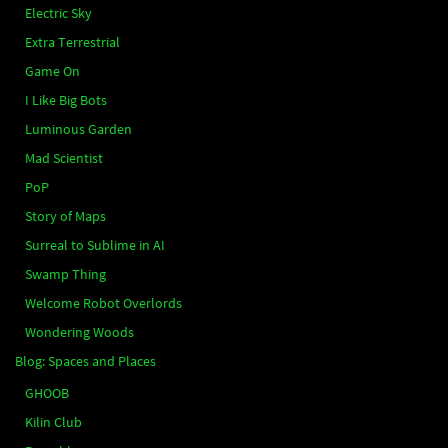
Electric Sky
Extra Terrestrial
Game On
I Like Big Bots
Luminous Garden
Mad Scientist
PoP
Story of Maps
Surreal to Sublime in AI
Swamp Thing
Welcome Robot Overlords
Wondering Woods
Blog: Spaces and Places
GHOOB
Kilin Club