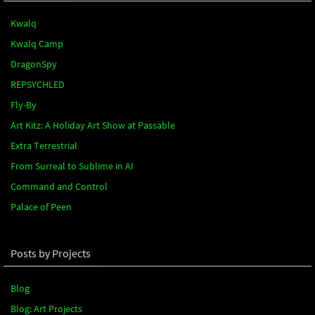
Kwalq
Kwalq Camp
DragonSpy
REPSYCHLED
Fly-By
Art Kitz: A Holiday Art Show at Passable
Extra Terrestrial
From Surreal to Sublime in AI
Command and Control
Palace of Peen
Posts by Projects
Blog
Blog: Art Projects