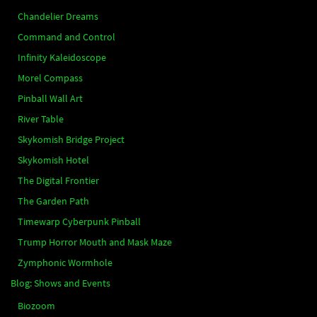
Chandelier Dreams
Command and Control
Infinity Kaleidoscope
Morel Compass
Pinball Wall Art
River Table
Skykomish Bridge Project
Skykomish Hotel
The Digital Frontier
The Garden Path
Timewarp Cyberpunk Pinball
Trump Horror Mouth and Mask Maze
Zymphonic Wormhole
Blog: Shows and Events
Biozoom