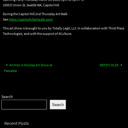
1005 E Union St, Seattle WA, Capitol Hill
During the Capitol Hill 2nd Thursday Art Walk
See
https://capitolhillartwalk.com/
This art show is brought to you by Totally Legit, LLC in collaboration with Third Place
Technologies, and with the support of 4Culture.
Art Kitz: A Holiday Art Show at
REPSYCHLED
Passable
Search
Search
Recent Posts