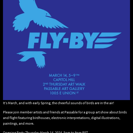
It’s March, and with early Spring, the cheerful sounds of birds are in the air!
Please join member artists and friends at Passable for a group art show about birds
and flight featuring birdhouses, electronic interpretations, digital illustrations,
paintings, and more.
Opening Party Thursday March 14, 2024, 5pm to 9pm PST