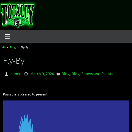
Skip
to
content
Home
Blog
Fly-By
Fly-By
,
admin
March 9, 2024
Blog
Blog: Shows and Events
Passable is pleased to present: