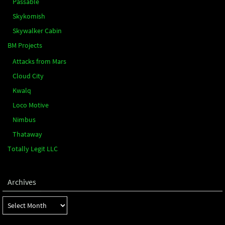
Passable
Skykomish
Skywalker Cabin
BM Projects
Attacks from Mars
Cloud City
Kwalq
Loco Motive
Nimbus
Thataway
Totally Legit LLC
Archives
Archives