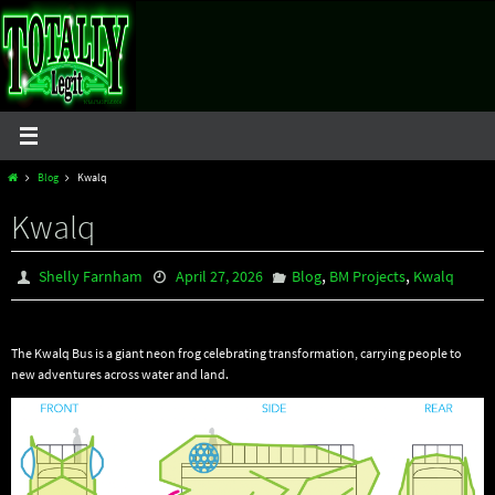
Skip
to
content
Home
Blog
Kwalq
Kwalq
,
,
Shelly Farnham
April 27, 2026
Blog
BM Projects
Kwalq
The Kwalq Bus is a giant neon frog celebrating transformation, carrying people to
new adventures across water and land.