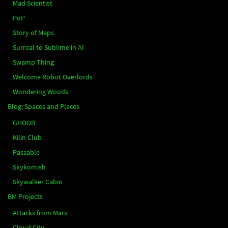
Mad Scientist
PoP
Story of Maps
Surreal to Sublime in AI
Swamp Thing
Welcome Robot Overlords
Wondering Woods
Blog: Spaces and Places
GHOOB
Kilin Club
Passable
Skykomish
Skywalker Cabin
BM Projects
Attacks from Mars
Cloud City