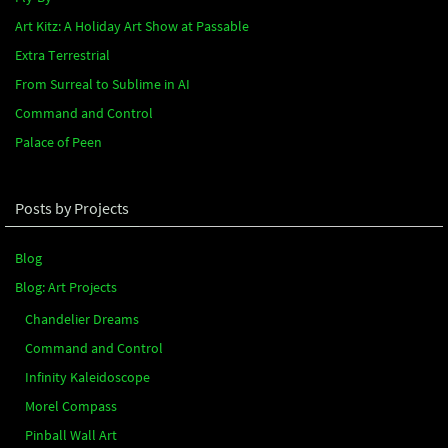
Art Kitz: A Holiday Art Show at Passable
Extra Terrestrial
From Surreal to Sublime in AI
Command and Control
Palace of Peen
Posts by Projects
Blog
Blog: Art Projects
Chandelier Dreams
Command and Control
Infinity Kaleidoscope
Morel Compass
Pinball Wall Art