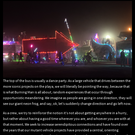
The top of the bus is usually a dance party. As a large vehicle that drives between the
more iconic projects on the playa, we will literally be pointing the way, because that
is what Burning Man is all about, random experiences that occur through
opportunistic meandering. We imagine as people are going in one direction, they will
see our giant neon frog, and say, ok, let’s suddenly change direction and go left now.
As a crew, we try to reinforce the notion it’s not about getting anywhere in a hurry,
but rather about having a good time wherever you are, and whoever you are with at
that moment. We seek to increase serendipitous connections and have found over
the years that our mutant vehicle projects have provided a central, orienting