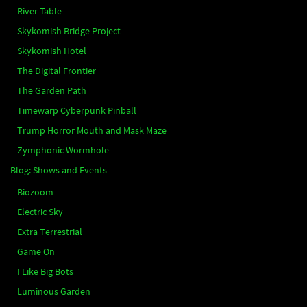
River Table
Skykomish Bridge Project
Skykomish Hotel
The Digital Frontier
The Garden Path
Timewarp Cyberpunk Pinball
Trump Horror Mouth and Mask Maze
Zymphonic Wormhole
Blog: Shows and Events
Biozoom
Electric Sky
Extra Terrestrial
Game On
I Like Big Bots
Luminous Garden