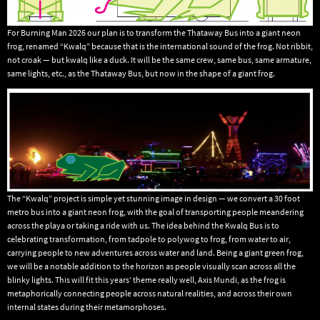
For Burning Man 2026 our plan is to transform the Thataway Bus into a giant neon
frog, renamed “Kwalq” because that is the international sound of the frog. Not ribbit,
not croak — but kwalq like a duck. It will be the same crew, same bus, same armature,
same lights, etc., as the Thataway Bus, but now in the shape of a giant frog.
The “Kwalq” project is simple yet stunning image in design — we convert a 30 foot
metro bus into a giant neon frog, with the goal of transporting people meandering
across the playa or taking a ride with us. The idea behind the Kwalq Bus is to
celebrating transformation, from tadpole to polywog to frog, from water to air,
carrying people to new adventures across water and land. Being a giant green frog,
we will be a notable addition to the horizon as people visually scan across all the
blinky lights. This will fit this years’ theme really well, Axis Mundi, as the frog is
metaphorically connecting people across natural realities, and across their own
internal states during their metamorphoses.