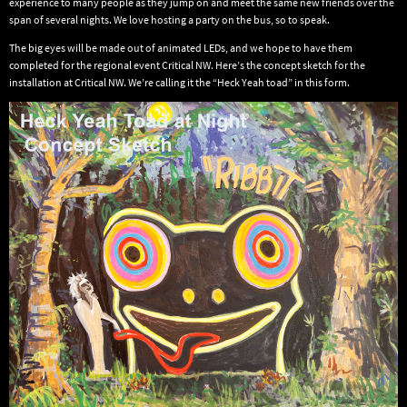
experience to many people as they jump on and meet the same new friends over the
span of several nights. We love hosting a party on the bus, so to speak.
The big eyes will be made out of animated LEDs, and we hope to have them
completed for the regional event Critical NW. Here’s the concept sketch for the
installation at Critical NW. We’re calling it the “Heck Yeah toad” in this form.