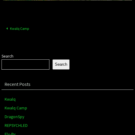
Kwalq Camp
Search
Search
Recent Posts
Kwalq
Kwalq Camp
DragonSpy
REPSYCHLED
Fly-By