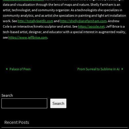
data and visualization through the lens of maps and nature. Shelly Farnham is an
artist, technologist, and community organizer. As a technologists she specializes in
community analytics, and as artist she specializes in painting and light art installation
work. See
http://totallylegitllc.com
and
http://shellydianefarnham.com
. Andrew
Cole is an interactive/kinetic sculptor and artist. See
https://aocole.net
. Jeff Brice is a
tech-based artist, designer, and educator with a special interest in augmented reality,
see
https://www.jeffbrice.com
.
Palace of Peen
From Surreal to Sublime in AI
Search
Search
Recent Posts