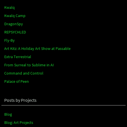
Kwalq
Kwalq Camp
DragonSpy
REPSYCHLED
Fly-By
Art Kitz: A Holiday Art Show at Passable
Extra Terrestrial
From Surreal to Sublime in AI
Command and Control
Palace of Peen
Posts by Projects
Blog
Blog: Art Projects