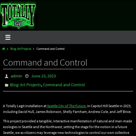
Skip
to
content
Home
Blog: Art Projects
Command and Control
Command and Control
admin
June 23, 2023
,
Blog: Art Projects
Command and Control
A Totally Legit installation at
Seattle City of The Future
, in Capitol Hill Seattle in 2023,
including David Hull, James Robinson, Shelly Farnham, Andrew Cole, and Jeff Brice.
This project provided a tangible, interactive manifestation of natural and man-made
ecologies in Seattle and the Northwest, setting the stage for the notion in a future
Seattle, we as citizens may leverage new technologies to control our own collective