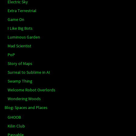
Electric Sky
Extra Terrestrial
Game On
I Like Big Bots
Luminous Garden
Mad Scientist
PoP
Story of Maps
Surreal to Sublime in AI
Swamp Thing
Welcome Robot Overlords
Wondering Woods
Blog: Spaces and Places
GHOOB
Kilin Club
Passable