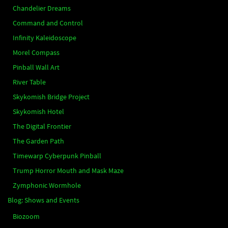
Chandelier Dreams
Command and Control
Infinity Kaleidoscope
Morel Compass
Pinball Wall Art
River Table
Skykomish Bridge Project
Skykomish Hotel
The Digital Frontier
The Garden Path
Timewarp Cyberpunk Pinball
Trump Horror Mouth and Mask Maze
Zymphonic Wormhole
Blog: Shows and Events
Biozoom