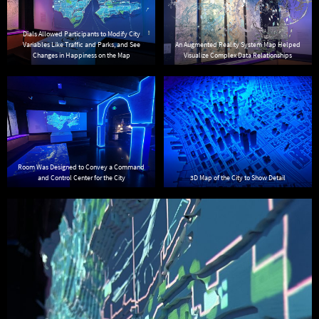
Dials Allowed Participants to Modify City
Variables Like Traffic and Parks, and See
An Augmented Reality System Map Helped
Changes in Happiness on the Map
Visualize Complex Data Relationships
Room Was Designed to Convey a Command
and Control Center for the City
3D Map of the City to Show Detail