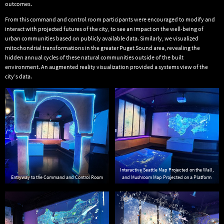
outcomes.
From this command and control room participants were encouraged to modify and
interact with projected futures of the city, to see an impact on the well-being of
urban communities based on publicly available data. Similarly, we visualized
mitochondrial transformations in the greater Puget Sound area, revealing the
hidden annual cycles of these natural communities outside of the built
environment. An augmented reality visualization provided a systems view of the
city’s data.
Interactive Seattle Map Projected on the Wall,
Entryway to the Command and Control Room
and Mushroom Map Projected on a Platform