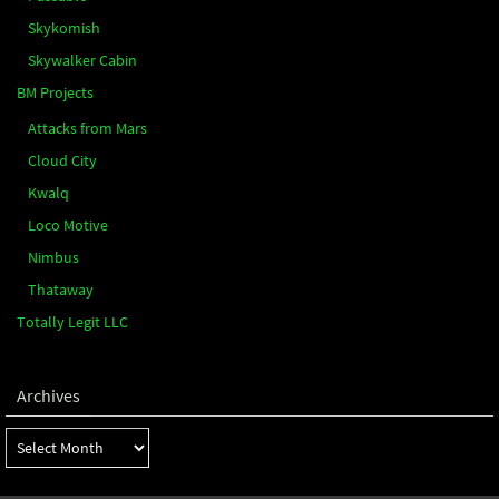
Skykomish
Skywalker Cabin
BM Projects
Attacks from Mars
Cloud City
Kwalq
Loco Motive
Nimbus
Thataway
Totally Legit LLC
Archives
Archives