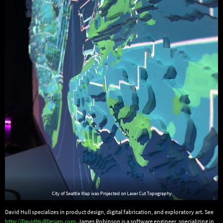
City of Seattle Map was Projected on Laser Cut Topography
David Hull specializes in product design, digital fabrication, and exploratory art. See
http://DavidHullDesign.com
. James Robinson is a software engineer, specializing in