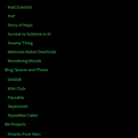
Mad Scientist
PoP
Story of Maps
Surreal to Sublime in AI
Swamp Thing
Welcome Robot Overlords
Wondering Woods
Blog: Spaces and Places
GHOOB
Kilin Club
Passable
Skykomish
Skywalker Cabin
BM Projects
Attacks from Mars