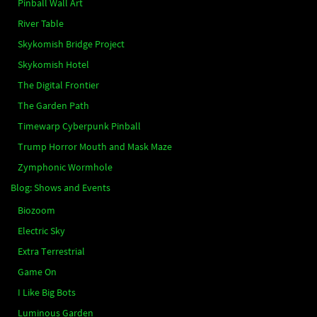
Pinball Wall Art
River Table
Skykomish Bridge Project
Skykomish Hotel
The Digital Frontier
The Garden Path
Timewarp Cyberpunk Pinball
Trump Horror Mouth and Mask Maze
Zymphonic Wormhole
Blog: Shows and Events
Biozoom
Electric Sky
Extra Terrestrial
Game On
I Like Big Bots
Luminous Garden