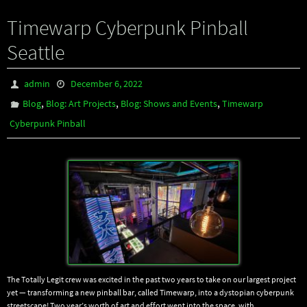
Timewarp Cyberpunk Pinball
Seattle
admin
December 6, 2022
,
,
,
Blog
Blog: Art Projects
Blog: Shows and Events
Timewarp
Cyberpunk Pinball
The Totally Legit crew was excited in the past two years to take on our largest project
yet — transforming a new pinball bar, called Timewarp, into a dystopian cyberpunk
streetscape! Two year’s worth of art and effort went into the space, with