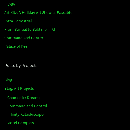
Fly-By
Art Kitz: A Holiday Art Show at Passable
Extra Terrestrial
From Surreal to Sublime in AI
Command and Control
Palace of Peen
Posts by Projects
Blog
Blog: Art Projects
Chandelier Dreams
Command and Control
Infinity Kaleidoscope
Morel Compass