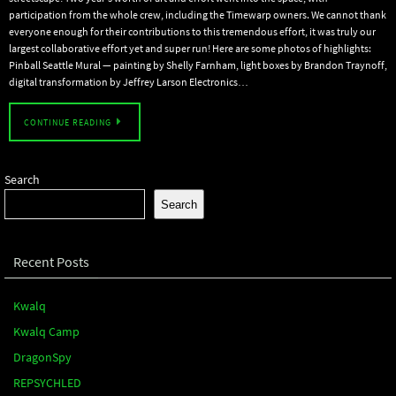
participation from the whole crew, including the Timewarp owners. We cannot thank
everyone enough for their contributions to this tremendous effort, it was truly our
largest collaborative effort yet and super run! Here are some photos of highlights:
Pinball Seattle Mural — painting by Shelly Farnham, light boxes by Brandon Traynoff,
digital transformation by Jeffrey Larson Electronics…
CONTINUE READING
Search
Search
Recent Posts
Kwalq
Kwalq Camp
DragonSpy
REPSYCHLED