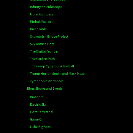
Infinity Kaleidoscope
Morel Compass
Pinball Wall Art
River Table
Skykomish Bridge Project
Skykomish Hotel
The Digital Frontier
The Garden Path
Timewarp Cyberpunk Pinball
Trump Horror Mouth and Mask Maze
Zymphonic Wormhole
Blog: Shows and Events
Biozoom
Electric Sky
Extra Terrestrial
Game On
I Like Big Bots