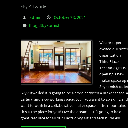
Sky Artworks
admin
October 28, 2021
Blog
,
Skykomish
We are super
excited our siste
organization
Third Place
Technologies is
opening a new
maker space up 
Skykomish calle
Sky Artworks! It is going to be a cross between a maker space, a
gallery, and a co-working space. So, if you want to go skiing and
want to work in a collaborative maker space in the mountains
this is the place for you! Live the dream…. It’s going to be a
great resource for all our Electric Sky art and tech buddies!