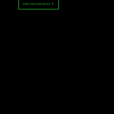
CONTINUE READING