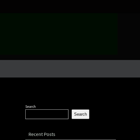
Search
Search
Recent Posts