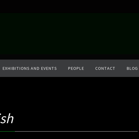
EXHIBITIONS AND EVENTS
PEOPLE
CONTACT
BLOG
sh