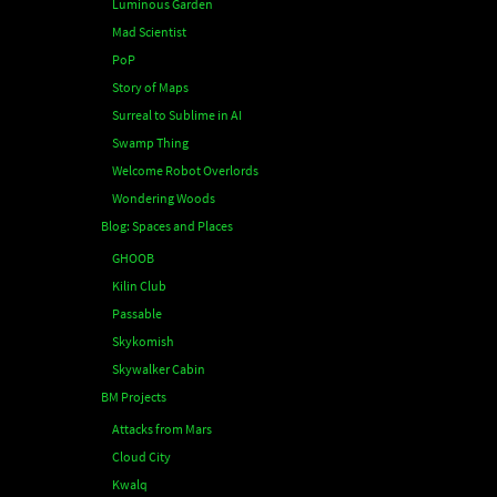
Luminous Garden
Mad Scientist
PoP
Story of Maps
Surreal to Sublime in AI
Swamp Thing
Welcome Robot Overlords
Wondering Woods
Blog: Spaces and Places
GHOOB
Kilin Club
Passable
Skykomish
Skywalker Cabin
BM Projects
Attacks from Mars
Cloud City
Kwalq