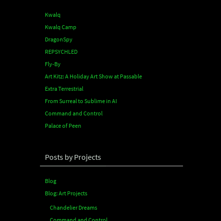
Kwalq
Kwalq Camp
DragonSpy
REPSYCHLED
Fly-By
Art Kitz: A Holiday Art Show at Passable
Extra Terrestrial
From Surreal to Sublime in AI
Command and Control
Palace of Peen
Posts by Projects
Blog
Blog: Art Projects
Chandelier Dreams
Command and Control