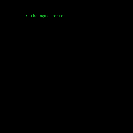
The Digital Frontier