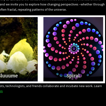
 and we invite you to explore how changing perspectives –whether through
ften fractal, repeating patterns of the universe.
rtists, technologists, and friends collaborate and incubate new work. Learn
om