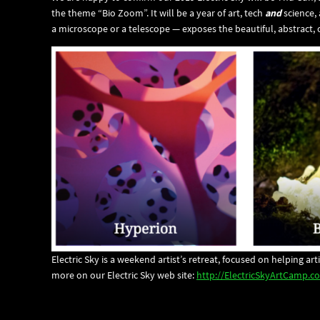
the theme “Bio Zoom”. It will be a year of art, tech
and
science,
a microscope or a telescope — exposes the beautiful, abstract, o
Electric Sky is a weekend artist’s retreat, focused on helping a
more on our Electric Sky web site:
http://ElectricSkyArtCamp.c