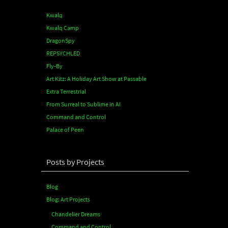
Kwalq
Kwalq Camp
DragonSpy
REPSYCHLED
Fly-By
Art Kitz: A Holiday Art Show at Passable
Extra Terrestrial
From Surreal to Sublime in AI
Command and Control
Palace of Peen
Posts by Projects
Blog
Blog: Art Projects
Chandelier Dreams
Command and Control