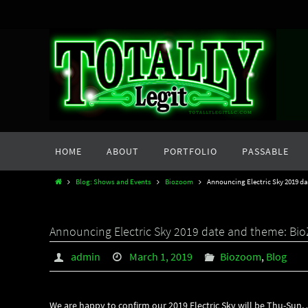
Skip
to
content
Skip
HOME
ABOUT
PORTFOLIO
PASSABLE
to
content
Home
Blog: Shows and Events
Biozoom
Announcing Electric Sky 2019 d
Announcing Electric Sky 2019 date and theme: B
admin
March 1, 2019
Biozoom
,
Blog
We are happy to confirm our 2019 Electric Sky will be Thu-Sun, 