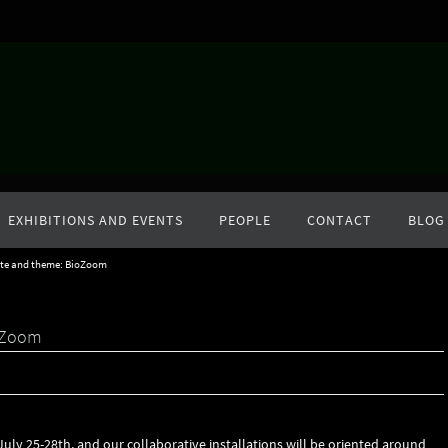
EXHIBITIONS AND EVENTS
PEOPLE
CONTACT
BLOG
ate and theme: BioZoom
ioZoom
July 25-28th, and our collaborative installations will be oriented around