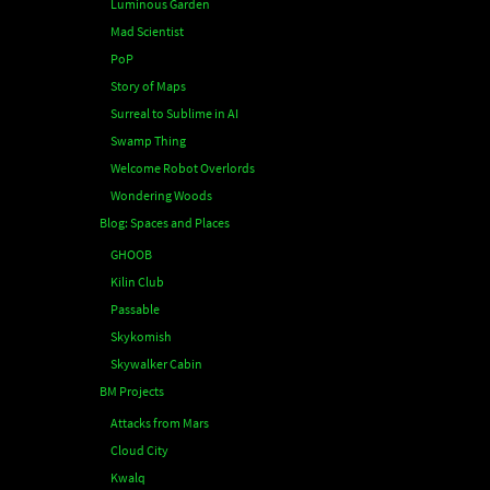
Luminous Garden
Mad Scientist
PoP
Story of Maps
Surreal to Sublime in AI
Swamp Thing
Welcome Robot Overlords
Wondering Woods
Blog: Spaces and Places
GHOOB
Kilin Club
Passable
Skykomish
Skywalker Cabin
BM Projects
Attacks from Mars
Cloud City
Kwalq