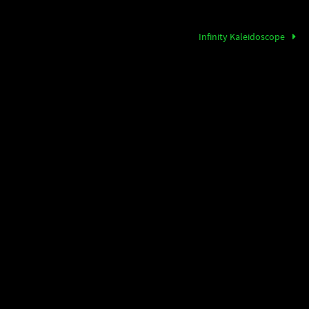
Infinity Kaleidoscope