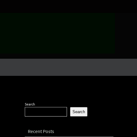
Search
Search
Recent Posts