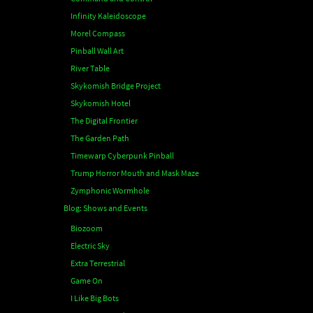
Infinity Kaleidoscope
Morel Compass
Pinball Wall Art
River Table
Skykomish Bridge Project
Skykomish Hotel
The Digital Frontier
The Garden Path
Timewarp Cyberpunk Pinball
Trump Horror Mouth and Mask Maze
Zymphonic Wormhole
Blog: Shows and Events
Biozoom
Electric Sky
Extra Terrestrial
Game On
I Like Big Bots