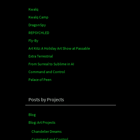
Kwalq
Kwalq Camp
DragonSpy
REPSYCHLED
Fly-By
Art Kitz: A Holiday Art Show at Passable
Extra Terrestrial
From Surreal to Sublime in AI
Command and Control
Palace of Peen
Posts by Projects
Blog
Blog: Art Projects
Chandelier Dreams
Command and Control