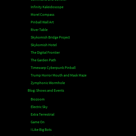
Infinity Kaleidoscope
Morel Compass
Pinball Wall Art
River Table
Skykomish Bridge Project
Skykomish Hotel
The Digital Frontier
The Garden Path
Timewarp Cyberpunk Pinball
Trump Horror Mouth and Mask Maze
Zymphonic Wormhole
Blog: Shows and Events
Biozoom
Electric Sky
Extra Terrestrial
Game On
I Like Big Bots