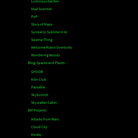
Luminous Garden
Mad Scientist
PoP
Story of Maps
Surreal to Sublime in AI
Swamp Thing
Welcome Robot Overlords
Wondering Woods
Blog: Spaces and Places
GHOOB
Kilin Club
Passable
Skykomish
Skywalker Cabin
BM Projects
Attacks from Mars
Cloud City
Kwalq