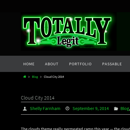
Skip
to
content
Skip
HOME
ABOUT
PORTFOLIO
PASSABLE
to
content
Home
Blog
Cloud City 2014
Cloud City 2014
Shelly Farnham
September 9, 2014
Blog
The clouds theme really permeated camp this year — the cloud ci