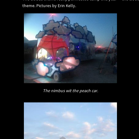
theme. Pictures by Erin Kelly.
The nimbus wit the peach car.