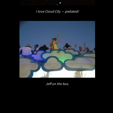
I love Cloud City — pixilated!
Jeff on the bus.