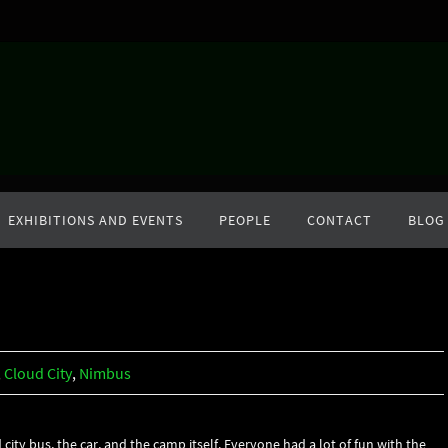
EXHIBITIONS AND EVENTS
PEOPLE
CONTACT
BLOG
,
Cloud City
,
Nimbus
ty bus, the car, and the camp itself. Everyone had a lot of fun with the