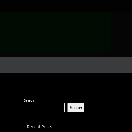
Search
Search
Recent Posts