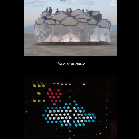
The bus at dawn.