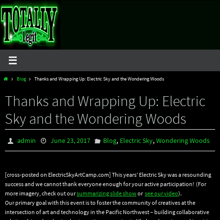
Skip
to
content
Home
Blog
Thanks and Wrapping Up: Electric Sky and the Wondering Woods
Thanks and Wrapping Up: Electric
Sky and the Wondering Woods
,
,
admin
June 23, 2017
Blog
Electric Sky
Wondering Woods
[cross-posted on ElectricSkyArtCamp.com] This years’ Electric Sky was a resounding
success and we cannot thank everyone enough for your active participation! (For
more imagery, check out our
summarizing slide show
or
see our video
).
Our primary goal with this event is to foster the community of creatives at the
intersection of art and technology in the Pacific Northwest – building collaborative