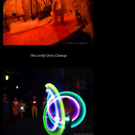
The Lordly Ones Closeup