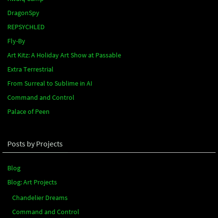
DragonSpy
REPSYCHLED
Fly-By
Art Kitz: A Holiday Art Show at Passable
Extra Terrestrial
From Surreal to Sublime in AI
Command and Control
Palace of Peen
Posts by Projects
Blog
Blog: Art Projects
Chandelier Dreams
Command and Control