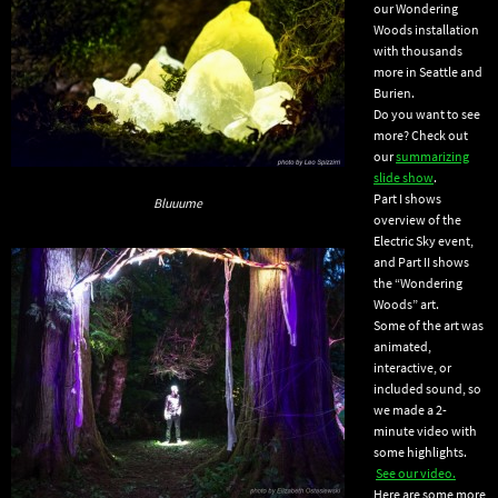
our Wondering
Woods installation
with thousands
more in Seattle and
Burien.
Do you want to see
more? Check out
our
summarizing
slide show
.
Part I shows
Bluuume
overview of the
Electric Sky event,
and Part II shows
the “Wondering
Woods” art.
Some of the art was
animated,
interactive, or
included sound, so
we made a 2-
minute video with
some highlights.
See our video.
Here are some more