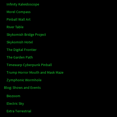
Infinity Kaleidoscope
Morel Compass
Pinball Wall Art
River Table
Skykomish Bridge Project
Skykomish Hotel
The Digital Frontier
The Garden Path
Timewarp Cyberpunk Pinball
Trump Horror Mouth and Mask Maze
Zymphonic Wormhole
Blog: Shows and Events
Biozoom
Electric Sky
Extra Terrestrial