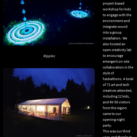
project-based
workshop for kids
to engage with the
environment and
integrate sound
into a group
installation. We
also hosted an
open creativity lab
to encourage
Ripples
emergent on-site
collaboration in the
style of
hackathons. A total
of 71 art and tech
creatives attended,
including 12 kids,
and 40-50 visitors
from the region
came to our
opening night
party.
This was our third
year, and thanks in