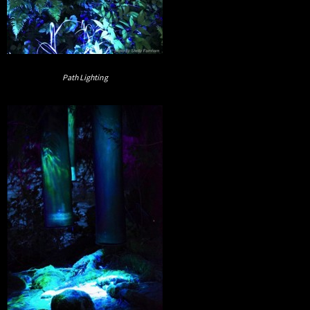
Path Lighting