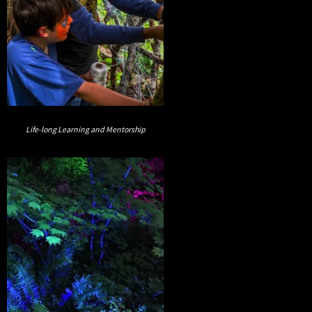
Life-long Learning and Mentorship