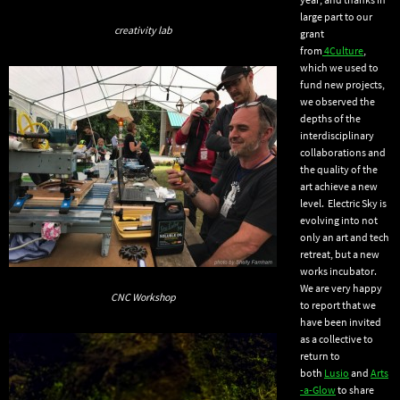
large part to our
creativity lab
grant
from
4Culture
,
which we used to
fund new projects,
we observed the
depths of the
interdisciplinary
collaborations and
the quality of the
art achieve a new
level. Electric Sky is
evolving into not
only an art and tech
retreat, but a new
works incubator.
We are very happy
CNC Workshop
to report that we
have been invited
as a collective to
return to
both
Lusio
and
Arts
-a-Glow
to share