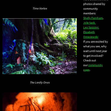
photos shared by
Time Vortex
community
members:
Shelly Farnham
.
Jole Sack.
Leo Spizzirri.
Elizabeth
Ostasiewski
If you are excited by
what you see, why
wait until next year
to get involved?
Check out
our
community
page
.
The Lordly Ones