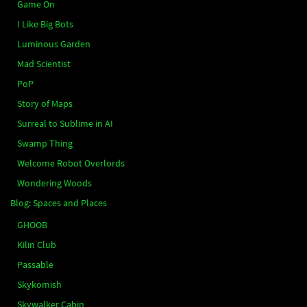
Game On
I Like Big Bots
Luminous Garden
Mad Scientist
PoP
Story of Maps
Surreal to Sublime in AI
Swamp Thing
Welcome Robot Overlords
Wondering Woods
Blog: Spaces and Places
GHOOB
Kilin Club
Passable
Skykomish
Skywalker Cabin