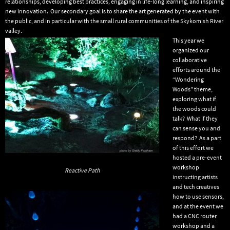
relationships, developing best practices, engaging in life-long learning, and inspiring
new innovation. Our secondary goal is to share the art generated by the event with
the public, and in particular with the small rural communities of the Skykomish River
valley.
This year we
organized our
collaborative
efforts around the
“Wondering
Woods” theme,
exploring what if
the woods could
talk? What if they
can sense you and
respond? As a part
of this effort we
hosted a pre-event
workshop
Reactive Path
instructing artists
and tech creatives
how to use sensors,
and at the event we
had a CNC router
workshop and a