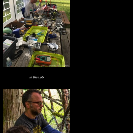
In the Lab