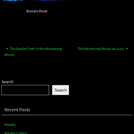
Borealis Break
The Garden Path in the Wondering
The Wondering Woods at Lusio
Woods
Search
Search
Recent Posts
Kwalq
Kwalq Camp