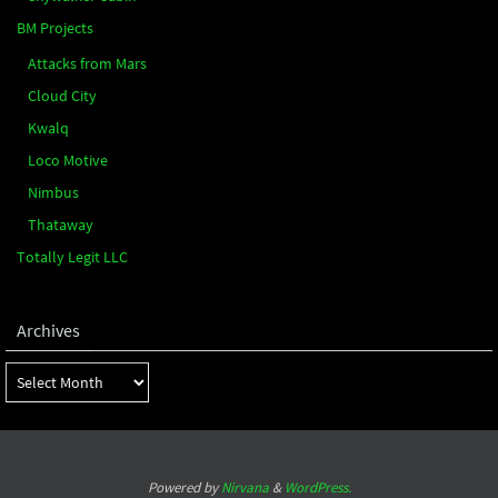
BM Projects
Attacks from Mars
Cloud City
Kwalq
Loco Motive
Nimbus
Thataway
Totally Legit LLC
Archives
Archives
Powered by
Nirvana
&
WordPress.