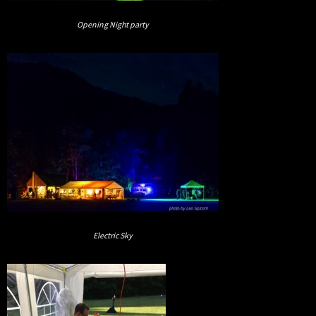
Opening Night party
Electric Sky