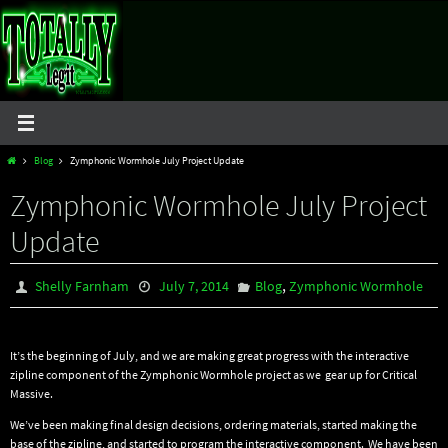
Skip
to
content
Home
Blog
Zymphonic Wormhole July Project Update
Zymphonic Wormhole July Project
Update
,
Shelly Farnham
July 7, 2014
Blog
Zymphonic Wormhole
It’s the beginning of July, and we are making great progress with the interactive
zipline component of the Zymphonic Wormhole project as we gear up for Critical
Massive.
We’ve been making final design decisions, ordering materials, started making the
base of the zipline, and started to program the interactive component. We have been