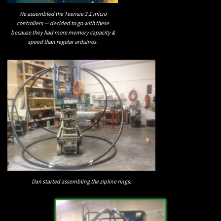
We assembled the Teensie 3.1 micro
controllers — decided to go with these
because they had more memory capacity &
speed than regular arduinos.
Dan started assembling the zipline rings.