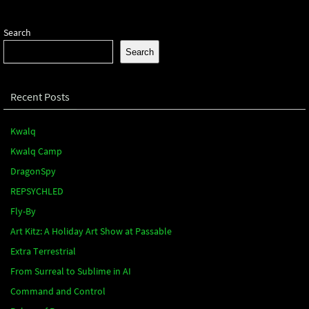
Search
Search
Recent Posts
Kwalq
Kwalq Camp
DragonSpy
REPSYCHLED
Fly-By
Art Kitz: A Holiday Art Show at Passable
Extra Terrestrial
From Surreal to Sublime in AI
Command and Control