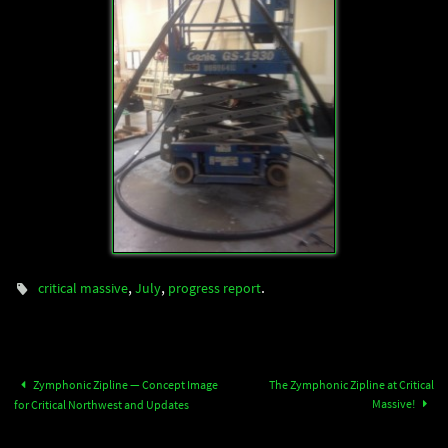
,
,
.
critical massive
July
progress report
Zymphonic Zipline — Concept Image
The Zymphonic Zipline at Critical
Massive!
for Critical Northwest and Updates