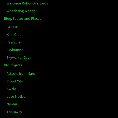
Welcome Robot Overlords
Wondering Woods
Blog: Spaces and Places
GHOOB
Kilin Club
Passable
Skykomish
Skywalker Cabin
BM Projects
Attacks from Mars
Cloud City
Kwalq
Loco Motive
Nimbus
Thataway