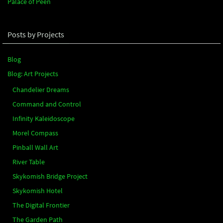
Palace of Peen
Posts by Projects
Blog
Blog: Art Projects
Chandelier Dreams
Command and Control
Infinity Kaleidoscope
Morel Compass
Pinball Wall Art
River Table
Skykomish Bridge Project
Skykomish Hotel
The Digital Frontier
The Garden Path