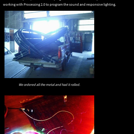
working with Processing 2.0 to program the sound and responsive lighting.
We ordered all the metal and had it rolled.