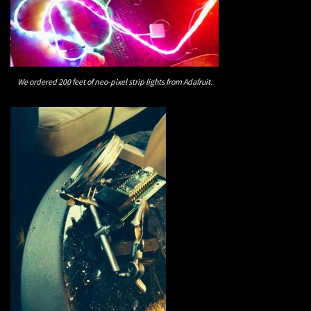
We ordered 200 feet of neo-pixel strip lights from Adafruit.