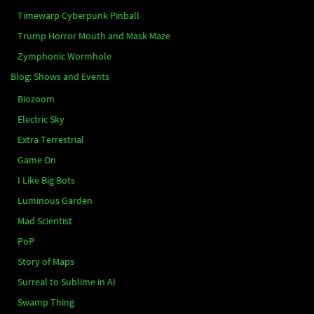
Timewarp Cyberpunk Pinball
Trump Horror Mouth and Mask Maze
Zymphonic Wormhole
Blog: Shows and Events
Biozoom
Electric Sky
Extra Terrestrial
Game On
I Like Big Bots
Luminous Garden
Mad Scientist
PoP
Story of Maps
Surreal to Sublime in AI
Swamp Thing